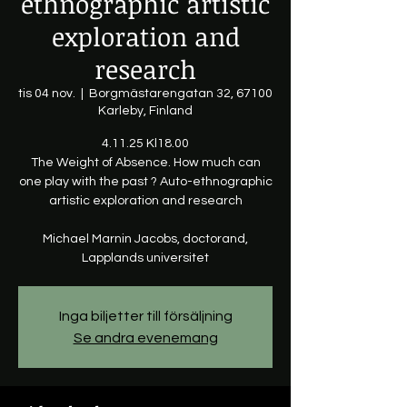
ethnographic artistic
exploration and
research
tis 04 nov.
  |  
Borgmästarengatan 32, 67100
Karleby, Finland
4.11.25 Kl18.00
The Weight of Absence. How much can
one play with the past ? Auto-ethnographic
artistic exploration and research
Michael Marnin Jacobs, doctorand,
Lapplands universitet
Inga biljetter till försäljning
Se andra evenemang