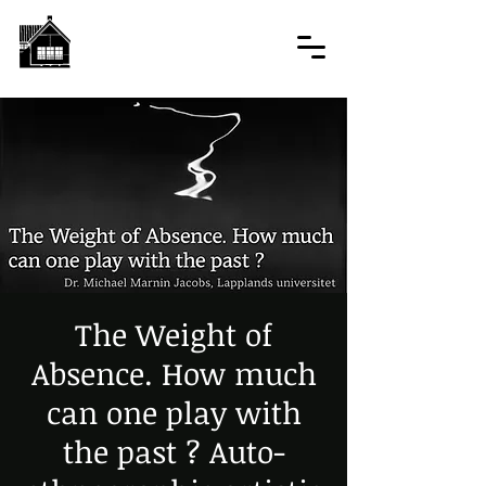
The Weight of
Absence. How much
can one play with
the past ? Auto-