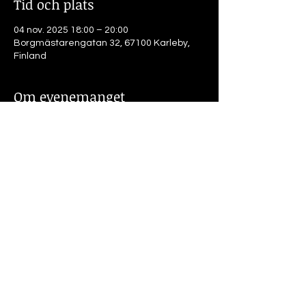
Tid och plats
04 nov. 2025 18:00 – 20:00
Borgmästarengatan 32, 67100 Karleby,
Finland
Om evenemanget
4.11.25 Kl18.00
The Weight of Absence. How much can 
one play with the past ? Auto-
ethnographic artistic exploration and 
research
Michael Marnin Jacobs, doctorand, 
Lapplands universitet
Dela detta evenemang